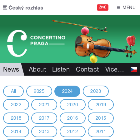
Skip to main content
MENU
ŽIVĚ
News
About
Listen
Contact
Více
…
All
2025
2024
2023
2022
2021
2020
2019
2018
2017
2016
2015
2014
2013
2012
2011