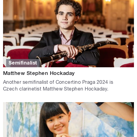
Semifinalist
Matthew Stephen Hockaday
Another semifinalist of Concertino Praga 2024 is
Czech clarinetist Matthew Stephen Hockaday.