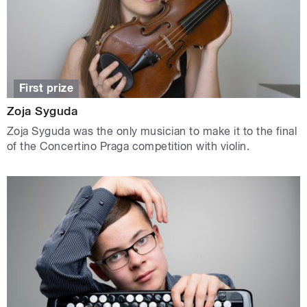
First prize
Zoja Syguda
Zoja Syguda was the only musician to make it to the final
of the Concertino Praga competition with violin.