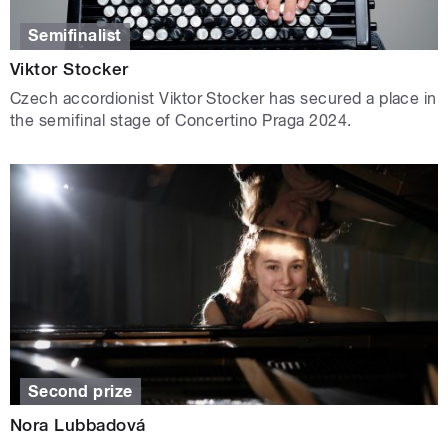
Semifinalist
Viktor Stocker
Czech accordionist Viktor Stocker has secured a place in
the semifinal stage of Concertino Praga 2024.
Second prize
Nora Lubbadová