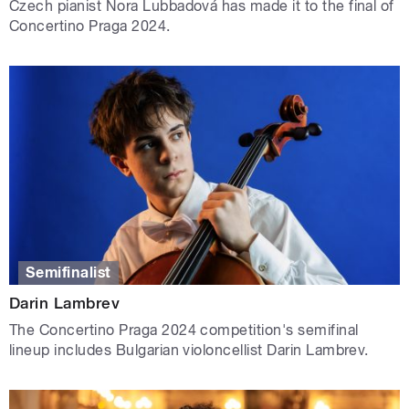
Czech pianist Nora Lubbadová has made it to the final of
Concertino Praga 2024.
Semifinalist
Darin Lambrev
The Concertino Praga 2024 competition's semifinal
lineup includes Bulgarian violoncellist Darin Lambrev.