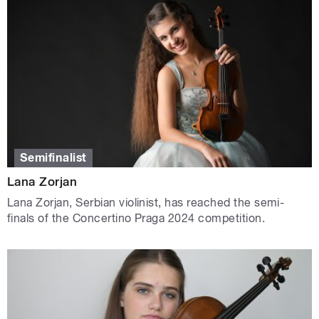
Semifinalist
Lana Zorjan
Lana Zorjan, Serbian violinist, has reached the semi-
finals of the Concertino Praga 2024 competition.