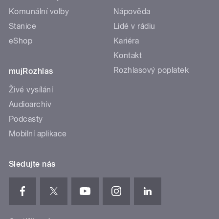
Komunální volby
Nápověda
Stanice
Lidé v rádiu
eShop
Kariéra
Kontakt
Rozhlasový poplatek
mujRozhlas
Živé vysílání
Audioarchiv
Podcasty
Mobilní aplikace
Sledujte nás