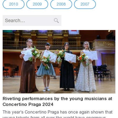
2010
2009
2008
2007
Riveting performances by the young musicians at
Concertino Praga 2024
This year’s Concertino Praga has once again shown that
young talents from all over the world have enormous