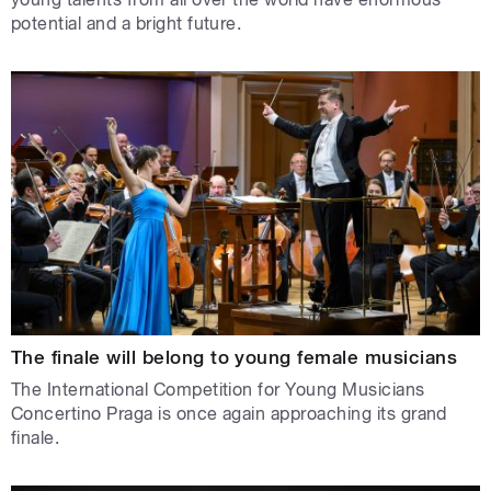
potential and a bright future.
The finale will belong to young female musicians
The International Competition for Young Musicians
Concertino Praga is once again approaching its grand
finale.