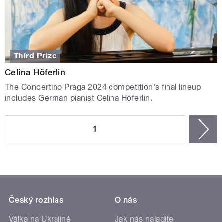
Third Prize
Celina Höferlin
The Concertino Praga 2024 competition's final lineup
includes German pianist Celina Höferlin.
PAGES
1
n
Český rozhlas
O nás
Válka na Ukrajině
Jak nás naladíte