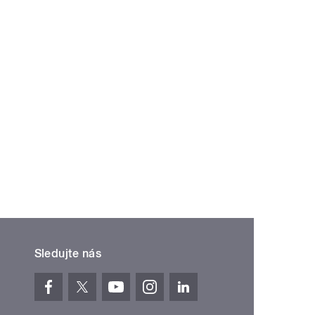
Sledujte nás