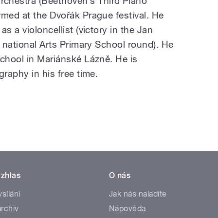
hestra (Beethoven’s Third Piano
rmed at the Dvořák Prague festival. He
s a violoncellist (victory in the Jan
e national Arts Primary School round). He
school in Mariánské Lázně. He is
graphy in his free time.
zhlas
O nás
ysílání
Jak nás naladíte
rchiv
Nápověda