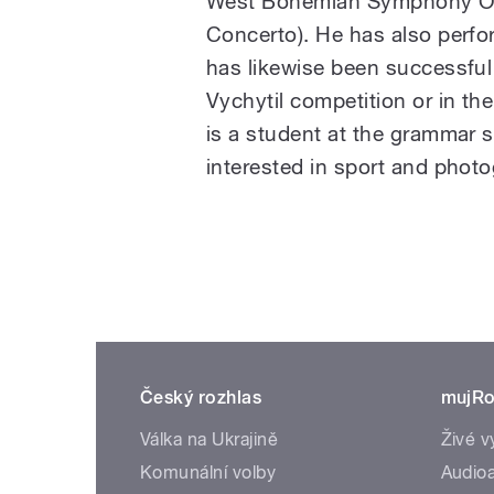
West Bohemian Symphony Orc
Concerto). He has also perfo
has likewise been successful a
Vychytil competition or in th
is a student at the grammar 
interested in sport and photo
Český rozhlas
mujRo
Válka na Ukrajině
Živé v
Komunální volby
Audioa