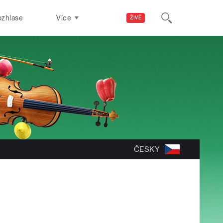
ozhlase
Více
ŽIVĚ
ČESKY