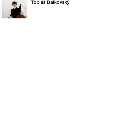
Tobiáš Balkovský