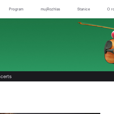
Program
mujRozhlas
Stanice
O r
certs