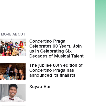
MORE ABOUT
Concertino Praga
Celebrates 60 Years. Join
us in Celebrating Six
Decades of Musical Talent
The jubilee 60th edition of
Concertino Praga has
announced its finalists
Xuyao Bai