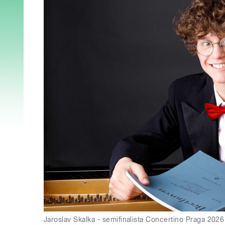
Jaroslav Skalka - semifinalista Concertino Praga 202