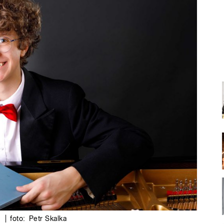
6
|
foto:
Petr Skalka