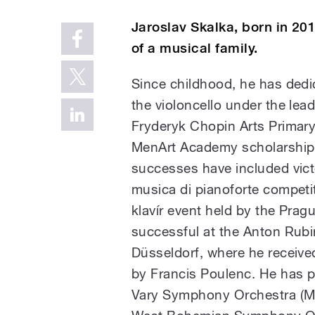
Jaroslav Skalka, born in 201
of a musical family.
Since childhood, he has dedi
the violoncello under the lead
Fryderyk Chopin Arts Primar
MenArt Academy scholarship h
successes have included vict
musica di pianoforte competit
klavír event held by the Pra
successful at the Anton Rubi
Düsseldorf, where he received
by Francis Poulenc. He has p
Vary Symphony Orchestra (Mo