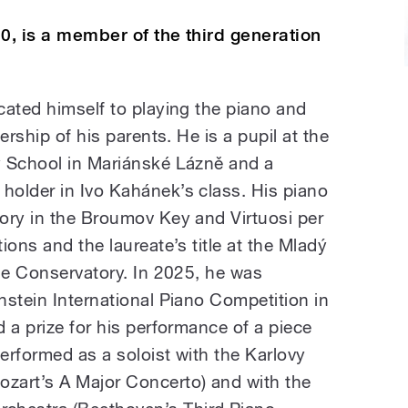
0, is a member of the third generation
cated himself to playing the piano and
ership of his parents. He is a pupil at the
y School in Mariánské Lázně and a
older in Ivo Kahánek’s class. His piano
ory in the Broumov Key and Virtuosi per
ions and the laureate’s title at the Mladý
gue Conservatory. In 2025, he was
nstein International Piano Competition in
 a prize for his performance of a piece
erformed as a soloist with the Karlovy
zart’s A Major Concerto) and with the