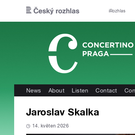
Skip to main content
iRozhlas
News
About
Listen
Contact
Con
Jaroslav Skalka
14. květen 2026